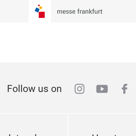
instagram
youtub
fa
Follow us on