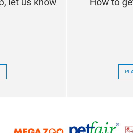
p, let us know
How to get
PL