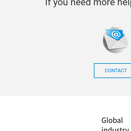
If you need more hel
CONTACT