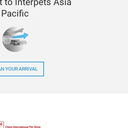
 to Interpets Asia
Pacific
AN YOUR ARRIVAL