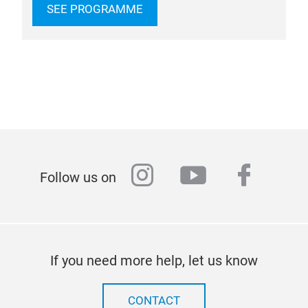
SEE PROGRAMME
instagram
youtube
faceb
Follow us on
If you need more help, let us know
CONTACT