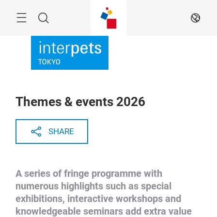
Skip
Menu
Search
EN
Themes & events 2026
SHARE
A series of fringe programme with
numerous highlights such as special
exhibitions, interactive workshops and
knowledgeable seminars add extra value