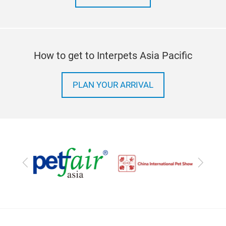
How to get to Interpets Asia Pacific
PLAN YOUR ARRIVAL
Previous
Next