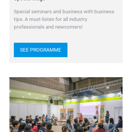
Special seminars and business with business
tips. A must-listen for all industry
professionals and newcomers!
SEE PROGRAMME