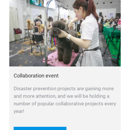
Collaboration event
Disaster prevention projects are gaining more
and more attention, and we will be holding a
number of popular collaborative projects every
year!