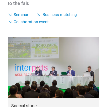
to the fair.
Seminar
Business matching
Collaboration event
Special stage