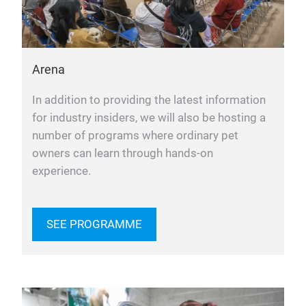
Arena
In addition to providing the latest information
for industry insiders, we will also be hosting a
number of programs where ordinary pet
owners can learn through hands-on
experience.
SEE PROGRAMME