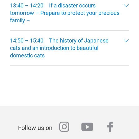
13:40 – 14:20 If a disaster occurs
tomorrow – Prepare to protect your precious
family –
14:50 – 15:40 The history of Japanese
cats and an introduction to beautiful
domestic cats
instagram
youtube
faceb
Follow us on