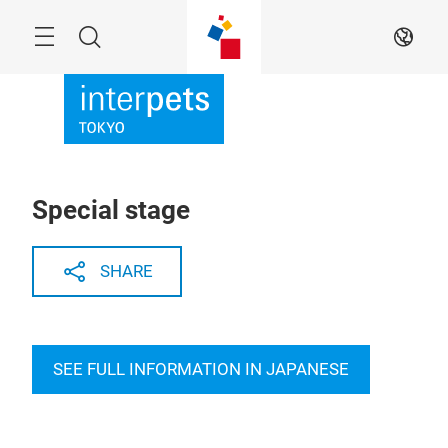
Skip
Menu
Search
EN
Special stage
SHARE
SEE FULL INFORMATION IN JAPANESE