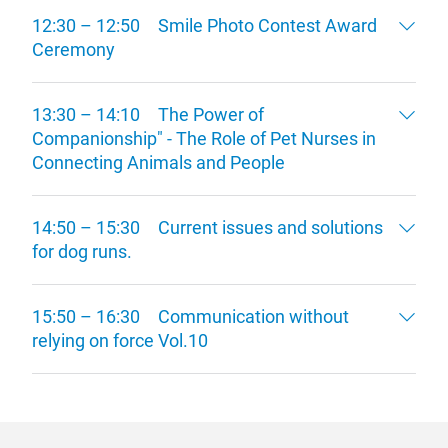
12:30 – 12:50 Smile Photo Contest Award
Ceremony
13:30 – 14:10 The Power of
Companionship" - The Role of Pet Nurses in
Connecting Animals and People
14:50 – 15:30 Current issues and solutions
for dog runs.
15:50 – 16:30 Communication without
relying on force Vol.10