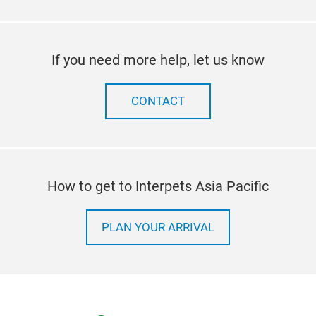
If you need more help, let us know
CONTACT
How to get to Interpets Asia Pacific
PLAN YOUR ARRIVAL