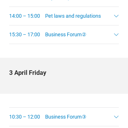
14:00 – 15:00 Pet laws and regulations
15:30 – 17:00 Business Forum②
3 April Friday
10:30 – 12:00 Business Forum③