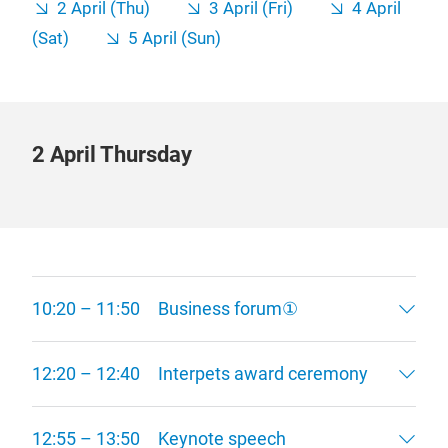
2 April (Thu)
3 April (Fri)
4 April
(Sat)
5 April (Sun)
2 April Thursday
10:20 – 11:50 Business forum①
12:20 – 12:40 Interpets award ceremony
12:55 – 13:50 Keynote speech