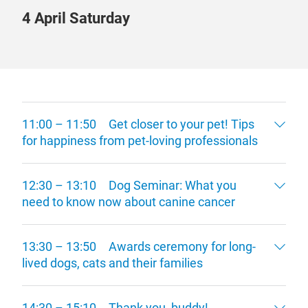
4 April Saturday
11:00 – 11:50 Get closer to your pet! Tips
for happiness from pet-loving professionals
12:30 – 13:10 Dog Seminar: What you
need to know now about canine cancer
13:30 – 13:50 Awards ceremony for long-
lived dogs, cats and their families
14:30 – 15:10 Thank you, buddy!