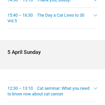
15:40 – 16:30 The Day a Cat Lives to 30
Vol.5
5 April Sunday
12:30 – 13:10 Cat seminar: What you need
to know now about cat cancer