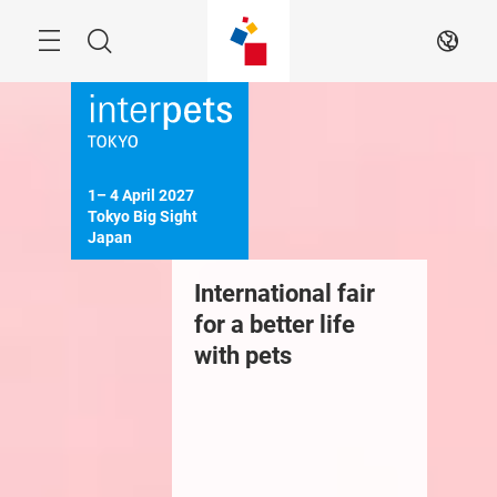
Skip
Menu
Search
EN
1– 4 April 2027

Tokyo Big Sight

Japan
International fair
for a better life
with pets