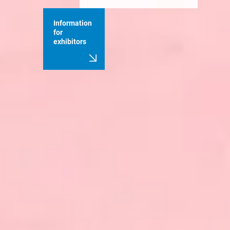
Information
for
exhibitors