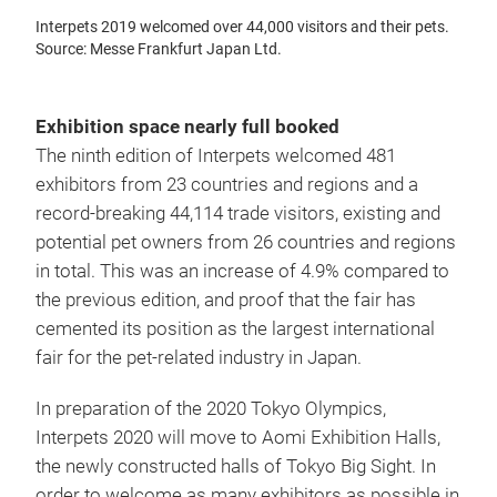
Interpets 2019 welcomed over 44,000 visitors and their pets.
Source: Messe Frankfurt Japan Ltd.
Exhibition space nearly full booked
The ninth edition of Interpets welcomed 481
exhibitors from 23 countries and regions and a
record-breaking 44,114 trade visitors, existing and
potential pet owners from 26 countries and regions
in total. This was an increase of 4.9% compared to
the previous edition, and proof that the fair has
cemented its position as the largest international
fair for the pet-related industry in Japan.
In preparation of the 2020 Tokyo Olympics,
Interpets 2020 will move to Aomi Exhibition Halls,
the newly constructed halls of Tokyo Big Sight. In
order to welcome as many exhibitors as possible in