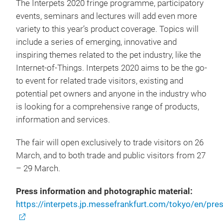
The Interpets 2020 fringe programme, participatory
events, seminars and lectures will add even more
variety to this year’s product coverage. Topics will
include a series of emerging, innovative and
inspiring themes related to the pet industry, like the
Internet-of-Things. Interpets 2020 aims to be the go-
to event for related trade visitors, existing and
potential pet owners and anyone in the industry who
is looking for a comprehensive range of products,
information and services.
The fair will open exclusively to trade visitors on 26
March, and to both trade and public visitors from 27
– 29 March.
Press information and photographic material:
https://interpets.jp.messefrankfurt.com/tokyo/en/pre