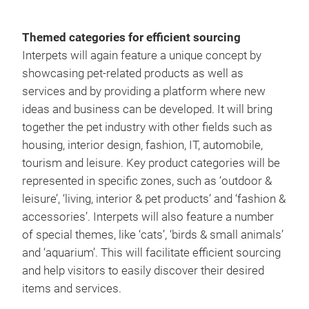
Themed categories for efficient sourcing
Interpets will again feature a unique concept by
showcasing pet-related products as well as
services and by providing a platform where new
ideas and business can be developed. It will bring
together the pet industry with other fields such as
housing, interior design, fashion, IT, automobile,
tourism and leisure. Key product categories will be
represented in specific zones, such as ‘outdoor &
leisure’, ‘living, interior & pet products’ and ‘fashion &
accessories’. Interpets will also feature a number
of special themes, like ‘cats’, ‘birds & small animals’
and ‘aquarium’. This will facilitate efficient sourcing
and help visitors to easily discover their desired
items and services.