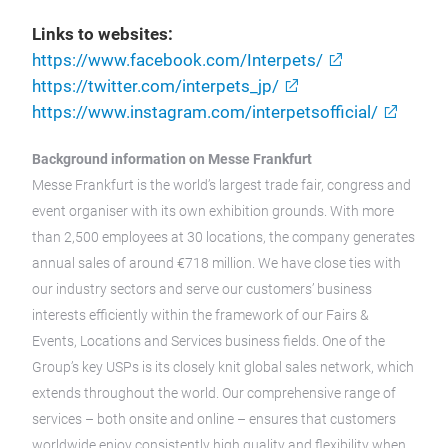
Links to websites:
https://www.facebook.com/Interpets/
https://twitter.com/interpets_jp/
https://www.instagram.com/interpetsofficial/
Background information on Messe Frankfurt
Messe Frankfurt is the world’s largest trade fair, congress and
event organiser with its own exhibition grounds. With more
than 2,500 employees at 30 locations, the company generates
annual sales of around €718 million. We have close ties with
our industry sectors and serve our customers’ business
interests efficiently within the framework of our Fairs &
Events, Locations and Services business fields. One of the
Group’s key USPs is its closely knit global sales network, which
extends throughout the world. Our comprehensive range of
services – both onsite and online – ensures that customers
worldwide enjoy consistently high quality and flexibility when