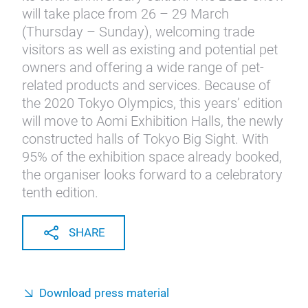
will take place from 26 – 29 March
(Thursday – Sunday), welcoming trade
visitors as well as existing and potential pet
owners and offering a wide range of pet-
related products and services. Because of
the 2020 Tokyo Olympics, this years’ edition
will move to Aomi Exhibition Halls, the newly
constructed halls of Tokyo Big Sight. With
95% of the exhibition space already booked,
the organiser looks forward to a celebratory
tenth edition.
SHARE
Download press material