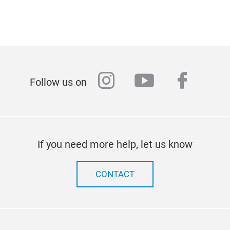
instagram
youtube
faceb
Follow us on
If you need more help, let us know
CONTACT