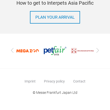
How to get to Interpets Asia Pacific
PLAN YOUR ARRIVAL
Previous
Next
Imprint
Privacy policy
Contact
© Messe Frankfurt Japan Ltd