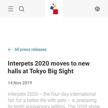
Skip
Menu
Search
EN
All press releases
Interpets 2020 moves to new
halls at Tokyo Big Sight
14 Nov 2019
Interpets 2020 – the four-day international
fair for a better life with pets – is preparing
its tenth anniversary edition. The 2020 show