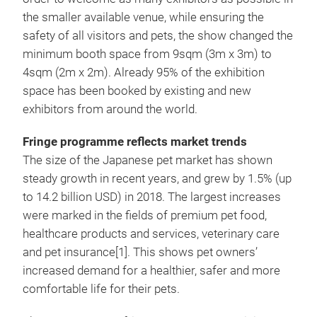
the smaller available venue, while ensuring the
safety of all visitors and pets, the show changed the
minimum booth space from 9sqm (3m x 3m) to
4sqm (2m x 2m). Already 95% of the exhibition
space has been booked by existing and new
exhibitors from around the world.
Fringe programme reflects market trends
The size of the Japanese pet market has shown
steady growth in recent years, and grew by 1.5% (up
to 14.2 billion USD) in 2018. The largest increases
were marked in the fields of premium pet food,
healthcare products and services, veterinary care
and pet insurance[1]. This shows pet owners’
increased demand for a healthier, safer and more
comfortable life for their pets.