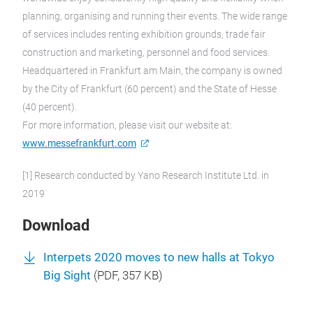
planning, organising and running their events. The wide range
of services includes renting exhibition grounds, trade fair
construction and marketing, personnel and food services.
Headquartered in Frankfurt am Main, the company is owned
by the City of Frankfurt (60 percent) and the State of Hesse
(40 percent).
For more information, please visit our website at:
www.messefrankfurt.com
[1] Research conducted by Yano Research Institute Ltd. in
2019
Download
Interpets 2020 moves to new halls at Tokyo
Big Sight
(
PDF
, 357 KB)