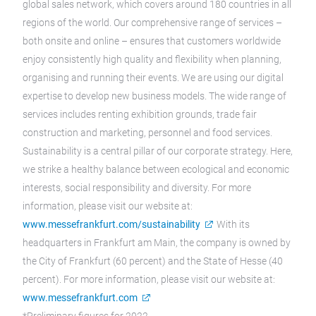
global sales network, which covers around 180 countries in all
regions of the world. Our comprehensive range of services –
both onsite and online – ensures that customers worldwide
enjoy consistently high quality and flexibility when planning,
organising and running their events. We are using our digital
expertise to develop new business models. The wide range of
services includes renting exhibition grounds, trade fair
construction and marketing, personnel and food services.
Sustainability is a central pillar of our corporate strategy. Here,
we strike a healthy balance between ecological and economic
interests, social responsibility and diversity. For more
information, please visit our website at:
www.messefrankfurt.com/sustainability
With its
headquarters in Frankfurt am Main, the company is owned by
the City of Frankfurt (60 percent) and the State of Hesse (40
percent). For more information, please visit our website at:
www.messefrankfurt.com