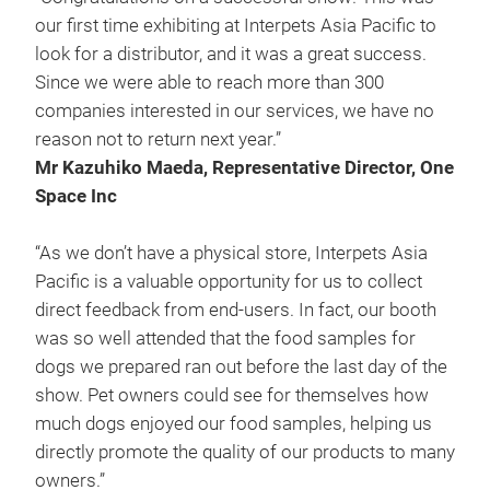
our first time exhibiting at Interpets Asia Pacific to
look for a distributor, and it was a great success.
Since we were able to reach more than 300
companies interested in our services, we have no
reason not to return next year.”
Mr Kazuhiko Maeda, Representative Director, One
Space Inc
“As we don’t have a physical store, Interpets Asia
Pacific is a valuable opportunity for us to collect
direct feedback from end-users. In fact, our booth
was so well attended that the food samples for
dogs we prepared ran out before the last day of the
show. Pet owners could see for themselves how
much dogs enjoyed our food samples, helping us
directly promote the quality of our products to many
owners.”