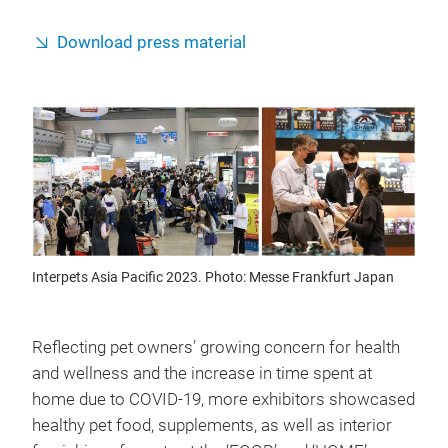
Download press material
Interpets Asia Pacific 2023. Photo: Messe Frankfurt Japan
Reflecting pet owners’ growing concern for health
and wellness and the increase in time spent at
home due to COVID-19, more exhibitors showcased
healthy pet food, supplements, as well as interior