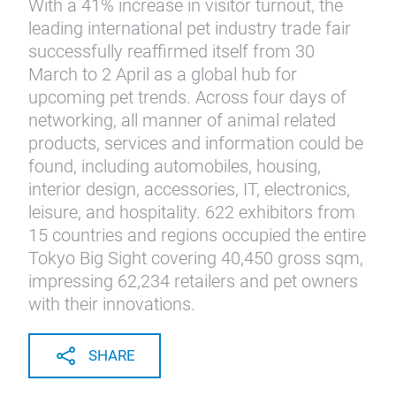
With a 41% increase in visitor turnout, the
leading international pet industry trade fair
successfully reaffirmed itself from 30
March to 2 April as a global hub for
upcoming pet trends. Across four days of
networking, all manner of animal related
products, services and information could be
found, including automobiles, housing,
interior design, accessories, IT, electronics,
leisure, and hospitality. 622 exhibitors from
15 countries and regions occupied the entire
Tokyo Big Sight covering 40,450 gross sqm,
impressing 62,234 retailers and pet owners
with their innovations.
SHARE