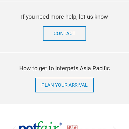
If you need more help, let us know
CONTACT
How to get to Interpets Asia Pacific
PLAN YOUR ARRIVAL
Previous
Next