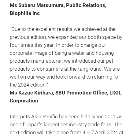
Ms Subaru Matsumura, Public Relations,
Biophilia Inc
“Due to the excellent results we achieved at the
previous edition, we expanded our booth space by
four times this year. In order to change our
corporate image of being a water and housing
products manufacturer, we introduced our pet
products to consumers at the fairground. We are
well on our way and look forward to returning for
the 2024 edition.”
Ms Kazue Kirihara, SBU Promotion Office, LIXIL
Corporation
Interpets Asia Pacific has been held since 2011 as
one of Japan's largest pet industry trade fairs. The
next edition will take place from 4 – 7 April 2024 at