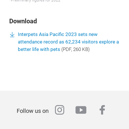
*Preliminary figures for 2022
Download
Interpets Asia Pacific 2023 sets new
attendance record as 62,234 visitors explore a
better life with pets
(
PDF
, 260 KB)
instagram
youtube
faceb
Follow us on