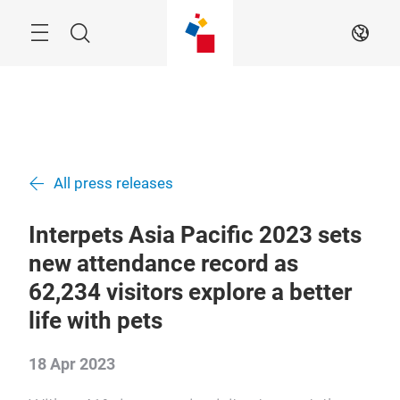
Skip
Menu
Search
EN
All press releases
Interpets Asia Pacific 2023 sets
new attendance record as
62,234 visitors explore a better
life with pets
18 Apr 2023