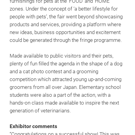
furnishings for pets at the ‘FOOD’ and ‘HOME’
zones. Under the concept of ‘a better lifestyle for
people with pets’, the fair went beyond showcasing
products and services, providing a platform where
new ideas, business opportunities and excitement
could be generated through the fringe programme.
Made available to public visitors and their pets,
plenty of fun filled the agenda in the shape of a dog
and a cat photo contest and a grooming
competition which attracted young up-and-coming
groomers from all over Japan. Elementary school
students were also a part of the action, with a
hands-on class made available to inspire the next
generation of veterinarians.
Exhibitor comments
“Congratulations on a successful show! This was