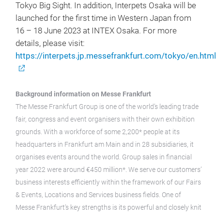
Tokyo Big Sight. In addition, Interpets Osaka will be
launched for the first time in Western Japan from
16 – 18 June 2023 at INTEX Osaka. For more
details, please visit:
https://interpets.jp.messefrankfurt.com/tokyo/en.html
Background information on Messe Frankfurt
The Messe Frankfurt Group is one of the world’s leading trade
fair, congress and event organisers with their own exhibition
grounds. With a workforce of some 2,200* people at its
headquarters in Frankfurt am Main and in 28 subsidiaries, it
organises events around the world. Group sales in financial
year 2022 were around €450 million*. We serve our customers’
business interests efficiently within the framework of our Fairs
& Events, Locations and Services business fields. One of
Messe Frankfurt’s key strengths is its powerful and closely knit